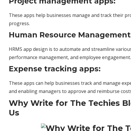
Project management apps:
These apps help businesses manage and track their proj
progress.
Human Resource Management 
HRMS app design is to automate and streamline various 
performance
management
, and employee engagement.
Expense tracking apps:
These apps can help businesses track and manage expe
and enabling managers to approve and reimburse costs
Why Write for The Techies B
Us