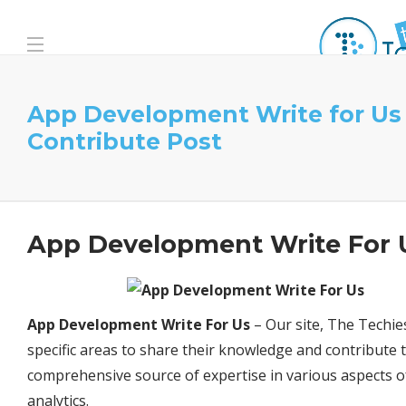
App Development Write for Us
Contribute Post
App Development Write For 
App Development Write For Us
– Our site, The Techies
specific areas to share their knowledge and contribute t
comprehensive source of expertise in various aspects 
analytics.