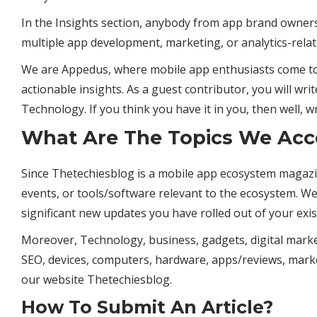
In the Insights section, anybody from app brand owners
multiple app development, marketing, or analytics-relat
We are Appedus, where mobile app enthusiasts come to 
actionable insights. As a guest contributor, you will wri
Technology
. If you think you have it in you, then well, wr
What Are The Topics We Acc
Since Thetechiesblog is a mobile app ecosystem magazi
events, or tools/software relevant to the ecosystem. W
significant new updates you have rolled out of your exis
Moreover, Technology,
business
, gadgets, digital market
SEO, devices, computers, hardware, apps/reviews, mark
our website Thetechiesblog.
How To Submit An Article?