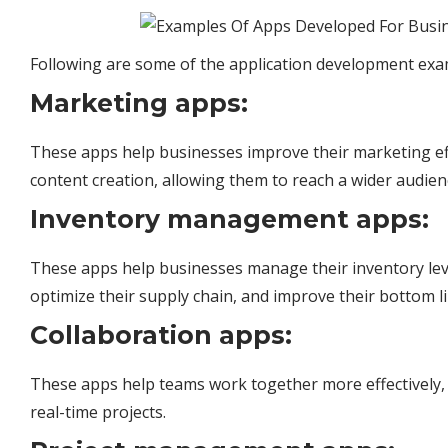
Following are some of the application development exa
Marketing apps:
These apps help businesses improve their marketing ef
content creation, allowing them to reach a wider audie
Inventory management apps:
These apps help
businesses
manage their inventory leve
optimize their supply chain, and improve their bottom li
Collaboration apps:
These apps help teams work together more effectively, 
real-time projects.