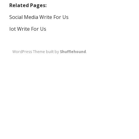
Related Pages:
Social Media Write For Us
Iot Write For Us
WordPress Theme built by
Shufflehound
.