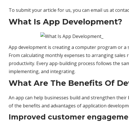
To submit your article for us, you can email us at
conta
What Is App Development?
App development is creating a computer program or a se
From calculating monthly expenses to arranging sales 
productivity. Every app-building process follows the sa
implementing, and integrating.
What Are The Benefits Of De
An app can help businesses build and strengthen their 
of the benefits and advantages of application developm
Improved customer engageme