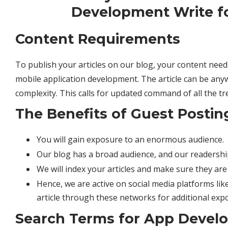
Content Requirements
To publish your articles on our blog, your content nee
mobile application development. The article can be any
complexity. This calls for updated command of all the tr
The Benefits of Guest Postin
You will gain exposure to an enormous audience.
Our blog has a broad audience, and our readership
We will index your articles and make sure they ar
Hence, we are active on social media platforms lik
article through these networks for additional exp
Search Terms for App Devel