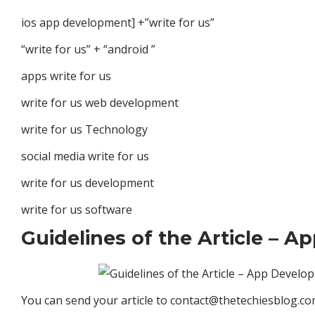
ios app development] +”write for us”
“write for us” + “android ”
apps write for us
write for us web development
write for us Technology
social media write for us
write for us development
write for us software
Guidelines of the Article – 
You can send your article to
contact@thetechiesblog.c