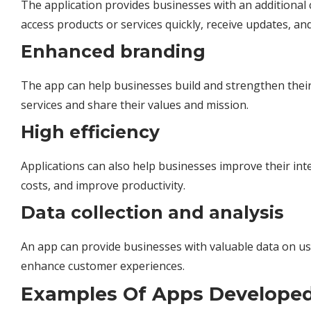
The application provides businesses with an additional 
access products or services quickly, receive updates, an
Enhanced branding
The app can help businesses build and strengthen their
services and share their values and mission.
High efficiency
Applications can also help businesses improve their int
costs, and improve productivity.
Data collection and analysis
An app can provide businesses with valuable data on u
enhance customer experiences.
Examples Of Apps Developed