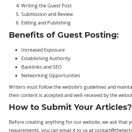
Writing the Guest Post
Submission and Review
Editing and Publishing
Benefits of Guest Posting:
Increased Exposure
Establishing Authority
Backlinks and SEO
Networking Opportunities
Writers must follow the website’s guidelines and maint
their content is accepted and well-received by the websi
How to Submit Your Articles?
Before creating anything for our website, we ask that y
requirements, you can email it to us at
contact@thetech