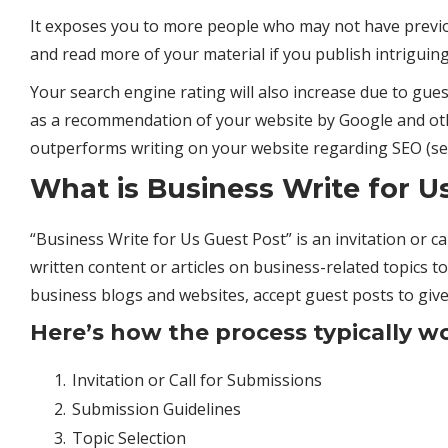
It exposes you to more people who may not have previous
and read more of your material if you publish intriguing
Your search engine rating will also increase due to guest
as a recommendation of your website by Google and oth
outperforms writing on your website regarding
SEO
(se
What is Business Write for U
“Business Write for Us Guest Post” is an invitation or cal
written content or articles on business-related topics to
business
blogs and websites, accept guest posts to give
Here’s how the process typically w
Invitation or Call for Submissions
Submission Guidelines
Topic Selection