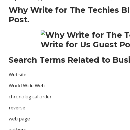
Why Write for The Techies Bl
Post.
Search Terms Related to Busi
Website
World Wide Web
chronological order
reverse
web page
authors