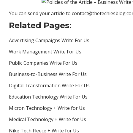
You can send your article to contact@thetechiesblog.c
Related Pages:
Advertising Campaigns Write For Us
Work Management Write For Us
Public Companies Write For Us
Business-to-Business Write For Us
Digital Transformation Write For Us
Education Technology Write For Us
Micron Technology + Write for Us
Medical Technology + Write for Us
Nike Tech Fleece + Write for Us