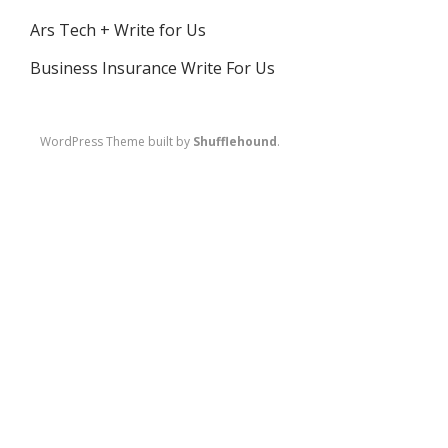
Ars Tech + Write for Us
Business Insurance Write For Us
WordPress Theme built by
Shufflehound
.