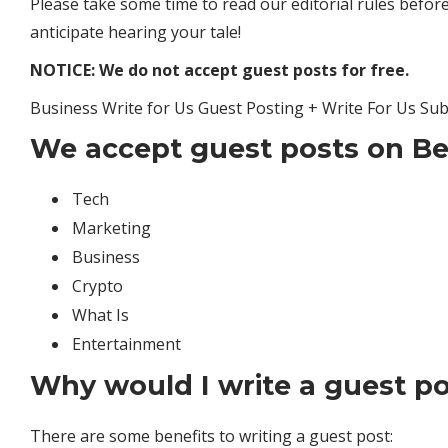
Please take some time to read our editorial rules before
anticipate hearing your tale!
NOTICE: We do not accept guest posts for free.
Business Write for Us Guest Posting + Write For Us Su
We accept guest posts on Be
Tech
Marketing
Business
Crypto
What Is
Entertainment
Why would I write a guest p
There are some benefits to writing a guest post: