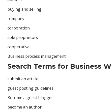
buying and selling
company
corporation
sole proprietors
cooperative
Business process management
Search Terms for Business Wr
submit an article
guest posting guidelines
Become a guest blogger
become an author