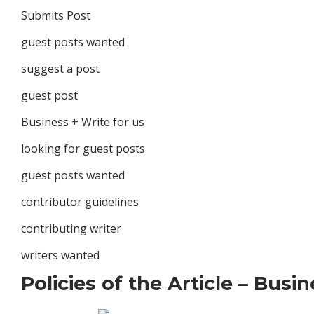
Submits Post
guest posts wanted
suggest a post
guest post
Business + Write for us
looking for guest posts
guest posts wanted
contributor guidelines
contributing writer
writers wanted
Policies of the Article – Busi