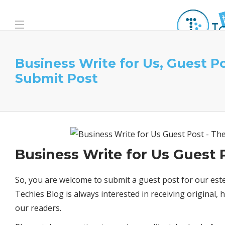
Business Write for Us, Guest P
Submit Post
Business Write for Us Guest 
So, you are welcome to submit a guest post for our est
Techies Blog is always interested in receiving original,
our readers.