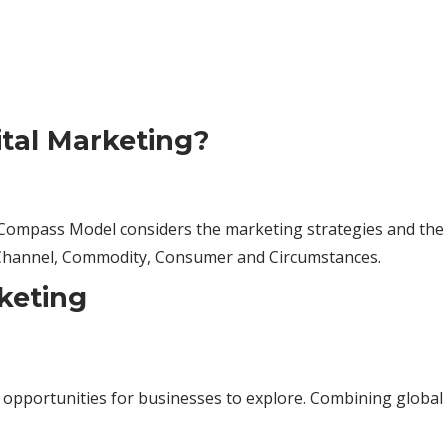
ital Marketing?
s Compass Model considers the marketing strategies and the
 Channel, Commodity, Consumer and Circumstances.
keting
portunities for businesses to explore. Combining global rea