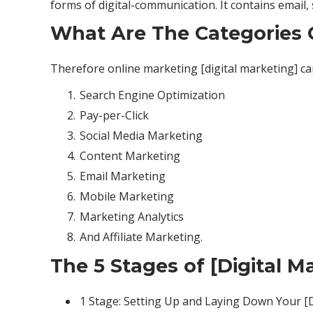
forms of digital-communication. It contains email
What Are The Categories O
Therefore online marketing [digital marketing] ca
Search Engine Optimization
Pay-per-Click
Social Media Marketing
Content Marketing
Email Marketing
Mobile Marketing
Marketing Analytics
And Affiliate Marketing.
The 5 Stages of [Digital M
1 Stage: Setting Up and Laying Down Your [D