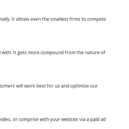
ally. It allows even the smallest firms to compete
ted with. It gets more compound from the nature of
stomers will work best for us and optimize our
video, or comprise with your website via a paid ad