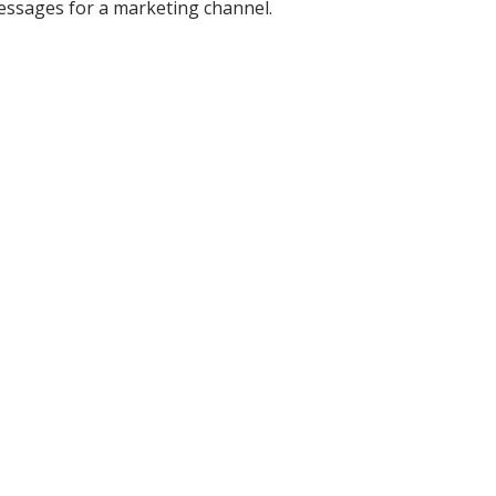
messages for a marketing channel.