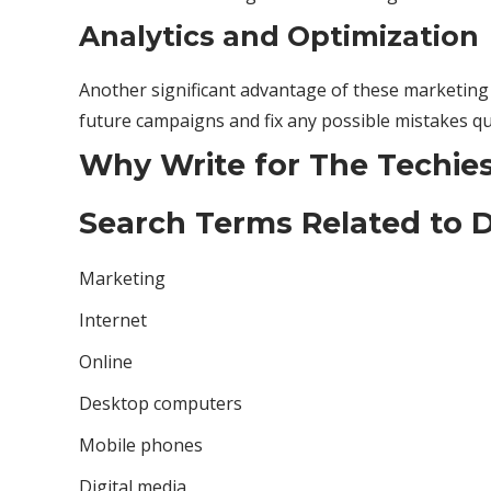
Analytics and Optimization
Another significant advantage of these marketing i
future campaigns and fix any possible mistakes qui
Why Write for The Techies 
Search Terms Related to D
Marketing
Internet
Online
Desktop computers
Mobile phones
Digital media