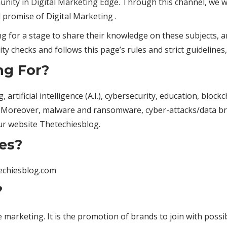
unity in Digital Marketing Edge. Through this channel, we w
 promise of Digital Marketing .
 for a stage to share their knowledge on these subjects, a
ity checks and follows this page’s rules and strict guidelines,
ng For?
artificial intelligence (A.I.), cybersecurity, education, bloc
 Moreover, malware and ransomware, cyber-attacks/data bre
ur website Thetechiesblog.
es?
techiesblog.com
?
 marketing. It is the promotion of brands to join with possi