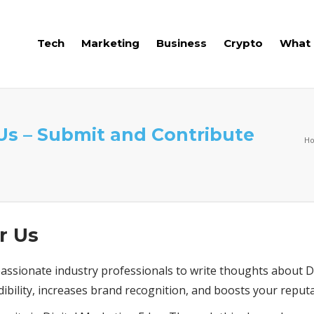
Tech
Marketing
Business
Crypto
What 
 Us – Submit and Contribute
H
r Us
ssionate industry professionals to write thoughts about Di
dibility, increases brand recognition, and boosts your reputa