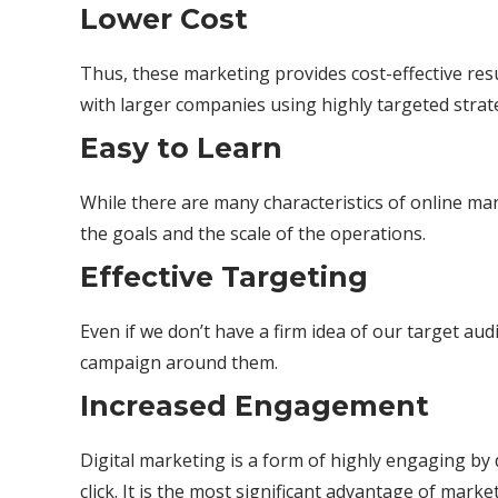
Lower Cost
Thus, these marketing provides cost-effective resu
with larger companies using highly targeted strat
Easy to Learn
While there are many characteristics of online mar
the goals and the scale of the operations.
Effective Targeting
Even if we don’t have a firm idea of our target au
campaign around them.
Increased Engagement
Digital marketing is a form of highly engaging by 
click. It is the most significant advantage of mar