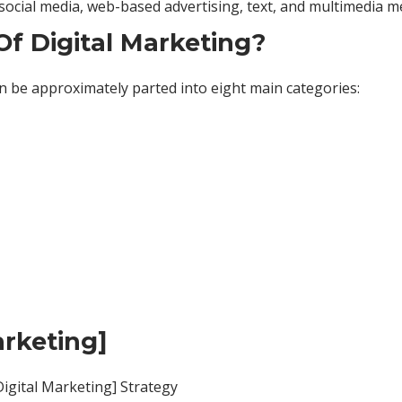
, social media, web-based advertising, text, and multimedia 
f Digital Marketing?
n be approximately parted into eight main categories:
arketing]
igital Marketing] Strategy