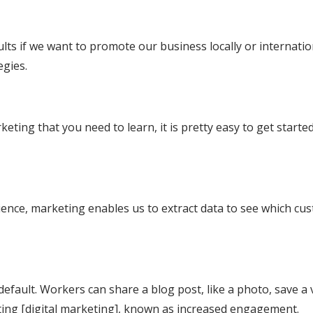
lts if we want to promote our business locally or internation
egies.
keting that you need to learn, it is pretty easy to get star
dience, marketing enables us to extract data to see which cu
default. Workers can share a blog post, like a photo, save a 
keting [digital marketing], known as increased engagement.