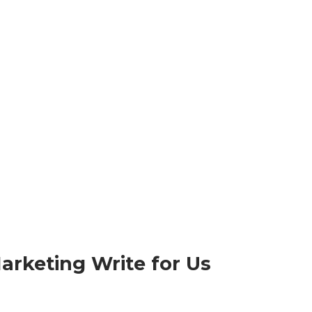
arketing Write for Us