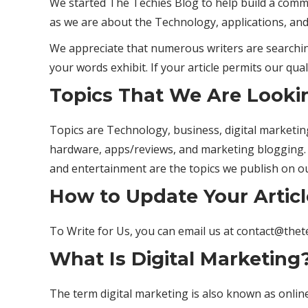
We started The Techies Blog to help build a comm
as we are about the Technology, applications, and
We appreciate that numerous writers are searching
your words exhibit. If your article permits our qual
Topics That We Are Looki
Topics are Technology, business, digital marketing, 
hardware, apps/reviews, and marketing blogging.
and entertainment are the topics we publish on o
How to Update Your Articl
To Write for Us, you can email us at contact@the
What Is Digital Marketing
The term digital marketing is also known as online