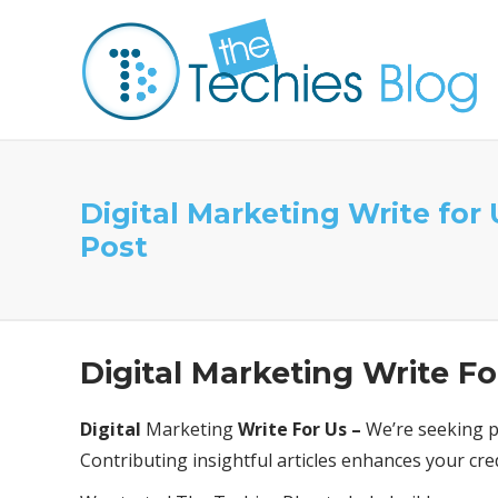
Digital Marketing Write for
Post
Digital Marketing Write Fo
Digital
Marketing
Write For Us –
We’re seeking pa
Contributing insightful articles enhances your cre