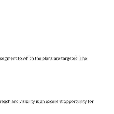
 segment to which the plans are targeted. The
ch and visibility is an excellent opportunity for