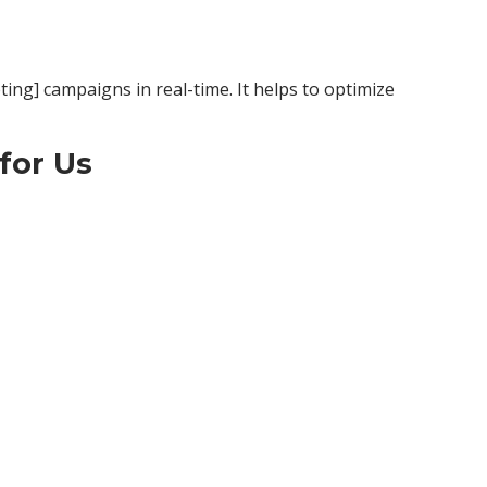
ting] campaigns in real-time. It helps to optimize
for Us