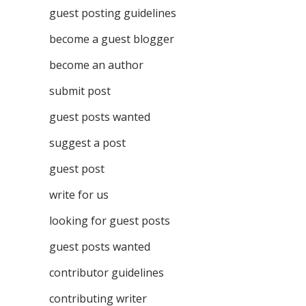
guest posting guidelines
become a guest blogger
become an author
submit post
guest posts wanted
suggest a post
guest post
write for us
looking for guest posts
guest posts wanted
contributor guidelines
contributing writer