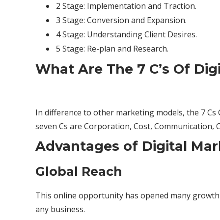
2 Stage: Implementation and Traction.
3 Stage: Conversion and Expansion.
4 Stage: Understanding Client Desires.
5 Stage: Re-plan and Research.
What Are The 7 C’s Of Dig
In difference to other marketing models, the 7 C
seven Cs are Corporation, Cost, Communication,
Advantages of Digital Mar
Global Reach
This online opportunity has opened many growth op
any business.