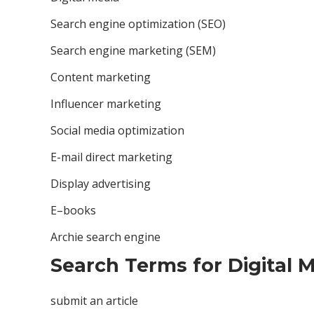
Search engine optimization (SEO)
Search engine marketing (SEM)
Content marketing
Influencer marketing
Social media optimization
E-mail direct marketing
Display advertising
E–books
Archie search engine
Search Terms for Digital M
submit an article