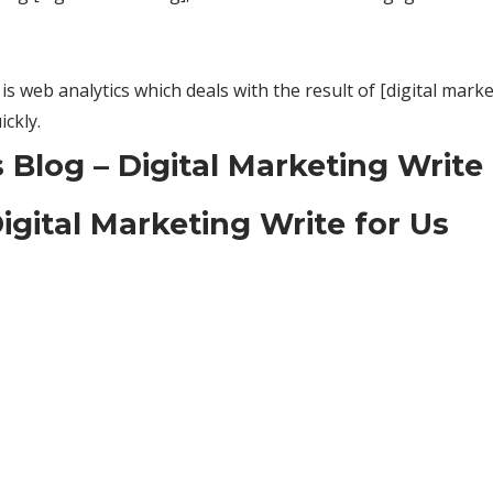
s web analytics which deals with the result of [digital marke
ckly.
Blog – Digital Marketing Write 
igital Marketing Write for Us