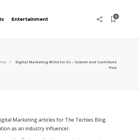
0
Is
Entertainment
ome
Digital Marketing Write for Us – Submit and Contribute
Post
gital Marketing articles for The Techies Blog.
tion as an industry influencer.