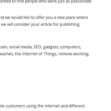
anted to find people who were just as passionate
nd we would like to offer you a new place where
 we will consider your article for publishing.
kchain, social media, SEO, gadgets, computers,
aches, the Internet of Things, remote working,
ble customers using the internet and different