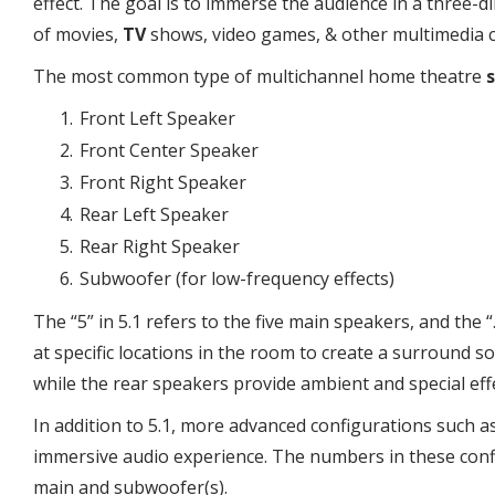
effect. The goal is to immerse the audience in a three
of movies,
TV
shows, video games, & other multimedia 
The most common type of multichannel home theatre
Front Left Speaker
Front Center Speaker
Front Right Speaker
Rear Left Speaker
Rear Right Speaker
Subwoofer (for low-frequency effects)
The “5” in 5.1 refers to the five main speakers, and the
at specific locations in the room to create a surround 
while the rear speakers provide ambient and special eff
In addition to 5.1, more advanced configurations such as
immersive audio experience. The numbers in these confi
main and subwoofer(s).