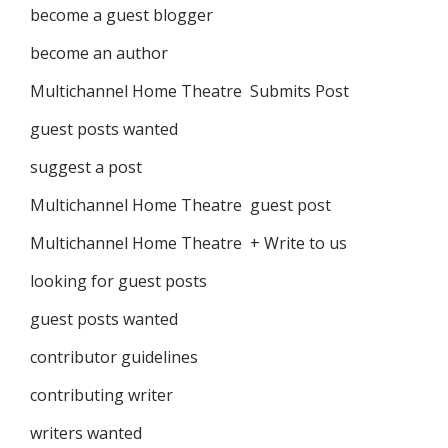
become a guest blogger
become an author
Multichannel Home Theatre Submits Post
guest posts wanted
suggest a post
Multichannel Home Theatre guest post
Multichannel Home Theatre + Write to us
looking for guest posts
guest posts wanted
contributor guidelines
contributing writer
writers wanted