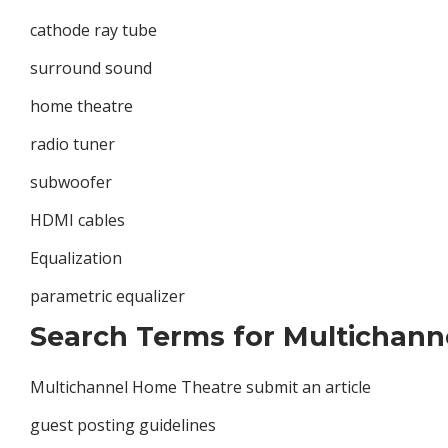
cathode ray tube
surround sound
home theatre
radio tuner
subwoofer
HDMI cables
Equalization
parametric equalizer
Search Terms for Multichann
Multichannel Home Theatre submit an article
guest posting guidelines