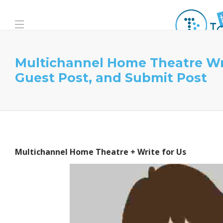
Multichannel Home Theatre Wri
Guest Post, and Submit Post
Multichannel Home Theatre + Write for Us