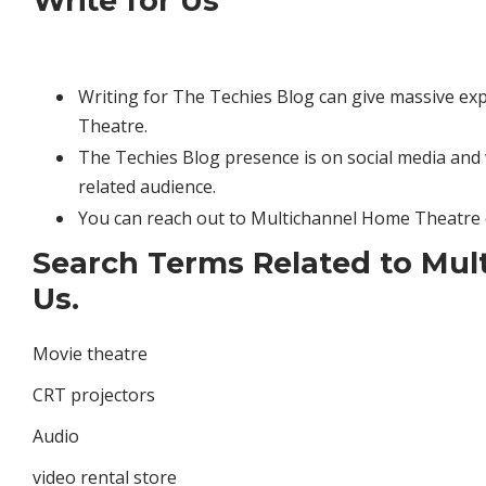
Write for Us
Writing for The Techies Blog can give massive ex
Theatre.
The Techies Blog presence is on social media and 
related audience.
You can reach out to Multichannel Home Theatre 
Search Terms Related to Mul
Us.
Movie theatre
CRT projectors
Audio
video rental store