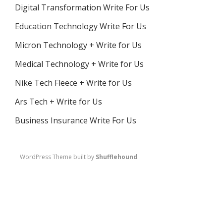
Digital Transformation Write For Us
Education Technology Write For Us
Micron Technology + Write for Us
Medical Technology + Write for Us
Nike Tech Fleece + Write for Us
Ars Tech + Write for Us
Business Insurance Write For Us
WordPress Theme built by
Shufflehound
.