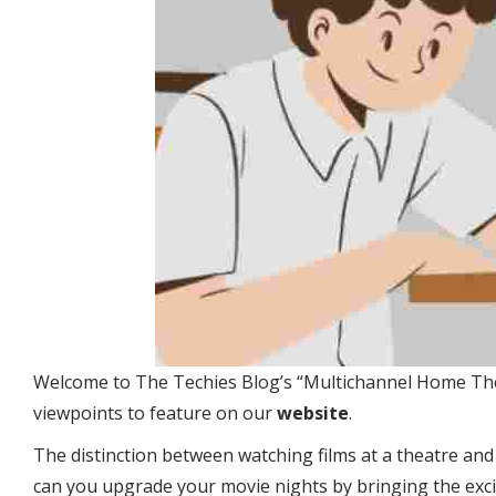
Welcome to The Techies Blog’s “Multichannel Home Thea
viewpoints to feature on our
website
.
The distinction between watching films at a theatre an
can you upgrade your movie nights by bringing the exc