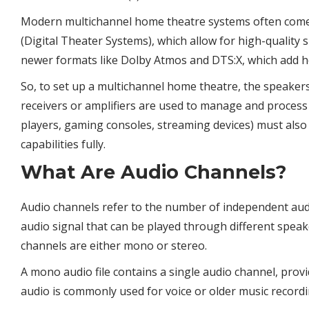
Modern multichannel home theatre systems often come 
(Digital Theater Systems), which allow for high-qualit
newer formats like Dolby Atmos and DTS:X, which add h
So, to set up a multichannel home theatre, the speakers
receivers or amplifiers are used to manage and process 
players, gaming consoles, streaming devices) must also
capabilities fully.
What Are Audio Channels?
Audio channels refer to the number of independent audio
audio signal that can be played through different spea
channels are either mono or stereo.
A mono audio file contains a single audio channel, pro
audio is commonly used for voice or older music recordi