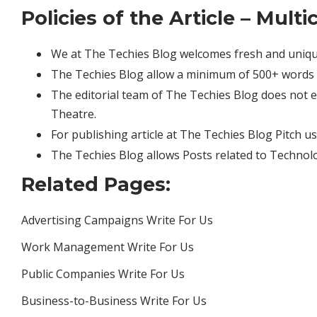
Policies of the Article – Mul
We at The Techies Blog welcomes fresh and uniqu
The Techies Blog allow a minimum of 500+ words 
The editorial team of The Techies Blog does not
Theatre.
For publishing article at The Techies Blog Pitch u
The Techies Blog allows Posts related to Technol
Related Pages:
Advertising Campaigns Write For Us
Work Management Write For Us
Public Companies Write For Us
Business-to-Business Write For Us