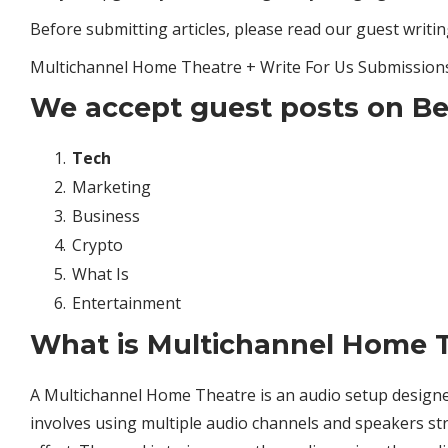
Before submitting articles, please read our guest writing
Multichannel Home Theatre + Write For Us Submission
We accept guest posts on Be
Tech
Marketing
Business
Crypto
What Is
Entertainment
What is Multichannel Home 
A Multichannel Home Theatre is an audio setup designed 
involves using multiple audio channels and speakers st