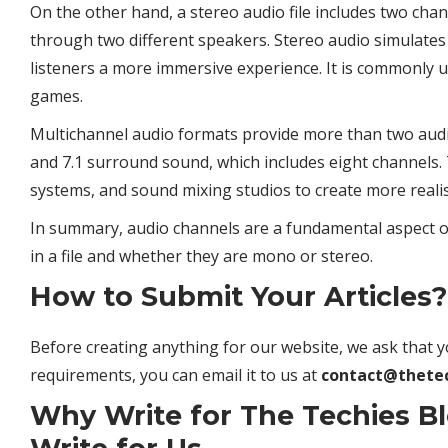
On the other hand, a stereo audio file includes two cha
through two different speakers. Stereo audio simulates 
listeners a more immersive experience. It is commonly u
games.
Multichannel audio formats provide more than two audio
and 7.1 surround sound, which includes eight channels
systems, and sound mixing studios to create more realis
In summary, audio channels are a fundamental aspect of 
in a file and whether they are mono or stereo.
How to Submit Your Articles?
Before creating anything for our website, we ask that y
requirements, you can email it to us at
contact@thete
Why Write for The Techies B