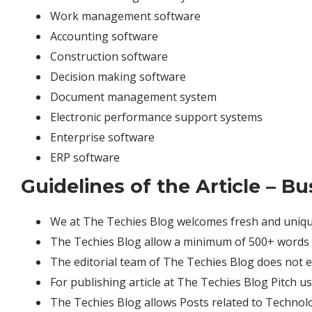
Work management software
Accounting software
Construction software
Decision making software
Document management system
Electronic performance support systems
Enterprise software
ERP software
Guidelines of the Article – B
We at The Techies Blog welcomes fresh and unique
The Techies Blog allow a minimum of 500+ words r
The editorial team of The Techies Blog does not 
For publishing article at The Techies Blog Pitch u
The Techies Blog allows Posts related to Technol