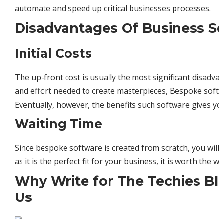
automate and speed up critical businesses processes.
Disadvantages Of Business S
Initial Costs
The up-front cost is usually the most significant disad
and effort needed to create masterpieces, Bespoke
sof
Eventually, however, the benefits such software gives
Waiting Time
Since bespoke software is created from scratch, you will
as it is the perfect fit for your business, it is worth the w
Why Write for The Techies Bl
Us