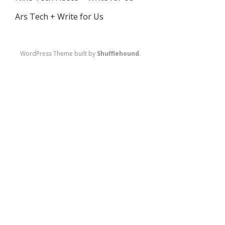
Ars Tech + Write for Us
WordPress Theme built by
Shufflehound
.