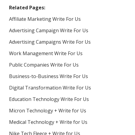
Related Pages:
Affiliate Marketing Write For Us
Advertising Campaign Write For Us
Advertising Campaigns Write For Us
Work Management Write For Us
Public Companies Write For Us
Business-to-Business Write For Us
Digital Transformation Write For Us
Education Technology Write For Us
Micron Technology + Write for Us
Medical Technology + Write for Us
Nike Tech Fleece + Write for Us