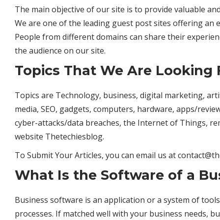
The main objective of our site is to provide valuable a
We are one of the leading guest post sites offering an e
People from different domains can share their experi
the audience on our site.
Topics That We Are Looking 
Topics are Technology, business, digital marketing, artific
media, SEO, gadgets, computers, hardware, apps/revie
cyber-attacks/data breaches, the Internet of Things, r
website
Thetechiesblog.
To Submit Your Articles, you can email us at
contact@th
What Is the Software of a Bu
Business software is an application or a system of too
processes. If matched well with your business needs, b