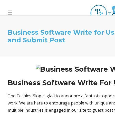
Business Software Write for Us
and Submit Post
Business Software Write For
The Techies Blog is glad to announce a fantastic opport
work. We are here to encourage people with unique and
multiple industries is engaged in our site to guest post 