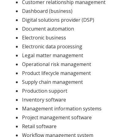
Customer relationship management
Dashboard (business)
Digital solutions provider (DSP)
Document automation
Electronic business
Electronic data processing
Legal matter management
Operational risk management
Product lifecycle management
Supply chain management
Production support
Inventory software
Management information systems
Project management software
Retail software
Workflow management system