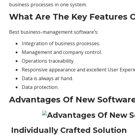
business
processes in one system.
What Are The Key Features O
Best business-management software’s:
Integration of business processes.
Management and
company
control.
Operations traceability.
Responsive appearance and excellent User Experi
Data is always at hand.
Data protection.
Advantages Of New Software
Individually Crafted Solution