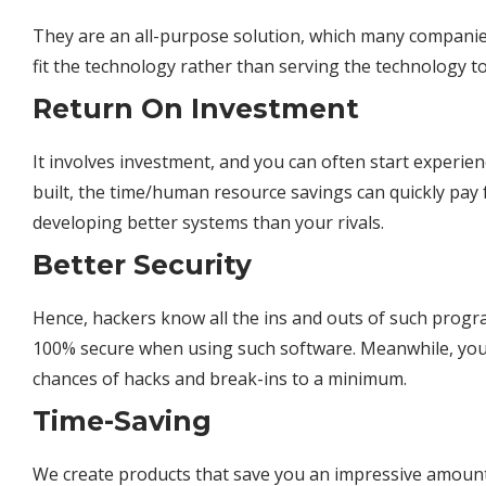
They are an all-purpose solution, which many companie
fit the technology rather than serving the
technology
to
Return On Investment
It involves investment, and you can often start experien
built, the time/human resource savings can quickly pay
developing better
systems
than your rivals.
Better Security
Hence, hackers know all the ins and outs of such progr
100% secure when using such software. Meanwhile, you
chances of hacks and break-ins to a minimum.
Time-Saving
We create products that save you an impressive amount