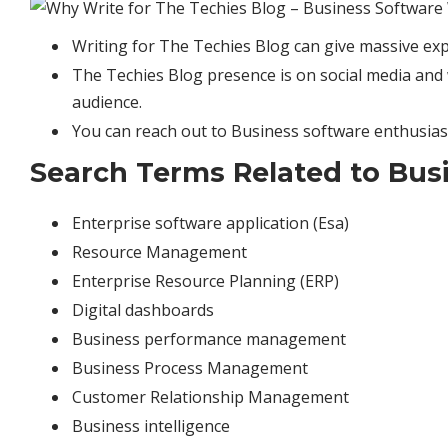
Writing for The Techies Blog can give massive exp
The Techies Blog presence is on social media and w
audience.
You can reach out to Business software enthusias
Search Terms Related to Busi
Enterprise software application (Esa)
Resource Management
Enterprise Resource Planning (ERP)
Digital dashboards
Business performance management
Business Process Management
Customer Relationship Management
Business intelligence